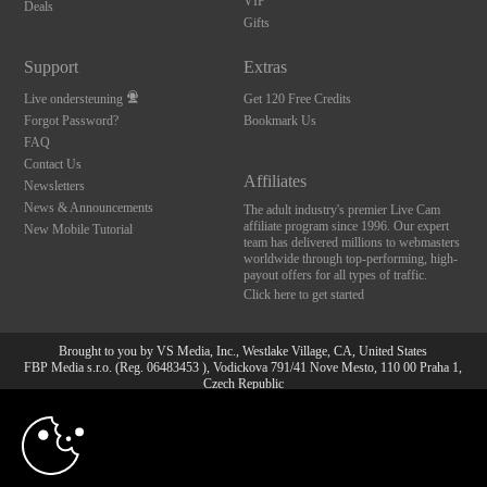
VIP
Deals
Gifts
Support
Extras
Live ondersteuning
Get 120 Free Credits
Forgot Password?
Bookmark Us
FAQ
Contact Us
Affiliates
Newsletters
News & Announcements
The adult industry's premier Live Cam
affiliate program since 1996. Our expert
New Mobile Tutorial
team has delivered millions to webmasters
worldwide through top-performing, high-
payout offers for all types of traffic.
Click here to get started
Brought to you by VS Media, Inc., Westlake Village, CA, United States
FBP Media s.r.o. (Reg. 06483453 ), Vodickova 791/41 Nove Mesto, 110 00 Praha 1,
Czech Republic
10:00
All persons depicted herein were at least 18 years of age at the time of photography:
18 U.S.C. 2257 Document bewarende vereisten Compliance
bepaling
CLAIM YOUR BONUS