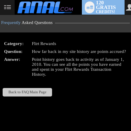
120
GRATIS
User
CREDITS!
status
Frequently
Asked Questions
Category:
Flirt Rewards
LIMITED TIME OFFER!
Question:
How far back in my site history are points accrued?
Answer:
Point history goes back to activity as of January 1,
2010. You can see all the points you have earned
and spent in your Flirt Rewards Transaction
History.
Back to FAQ Main Page