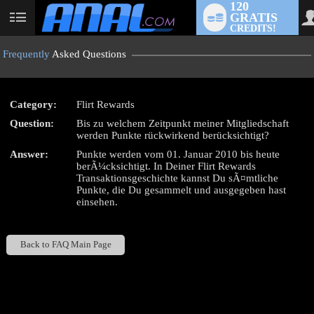
120
GRATIS
User
CREDITS!
status
Frequently
Asked Questions
Category:
Flirt Rewards
LIMITED TIME OFFER!
Question:
Bis zu welchem Zeitpunkt meiner Mitgliedschaft
werden Punkte rückwirkend berücksichtigt?
Answer:
Punkte werden vom 01. Januar 2010 bis heute
berÃ¼cksichtigt. In Deiner Flirt Rewards
Transaktionsgeschichte kannst Du sÃ¤mtliche
Punkte, die Du gesammelt und ausgegeben hast
einsehen.
Back to FAQ Main Page