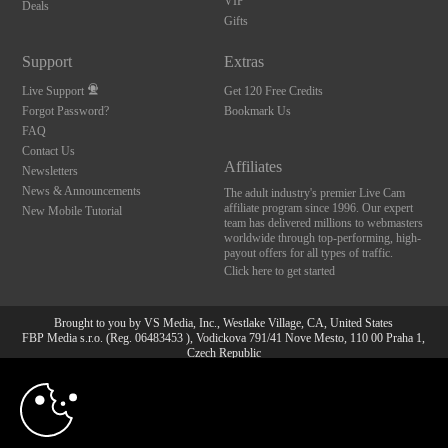
VIP
Deals
Gifts
Support
Extras
Live Support
Get 120 Free Credits
Forgot Password?
Bookmark Us
FAQ
Contact Us
Affiliates
Newsletters
News & Announcements
The adult industry's premier Live Cam
affiliate program since 1996. Our expert
New Mobile Tutorial
team has delivered millions to webmasters
worldwide through top-performing, high-
payout offers for all types of traffic.
Click here to get started
Brought to you by VS Media, Inc., Westlake Village, CA, United States
FBP Media s.r.o. (Reg. 06483453 ), Vodickova 791/41 Nove Mesto, 110 00 Praha 1,
Czech Republic
10:00
All persons depicted herein were at least 18 years of age at the time of photography:
18 U.S.C. 2257 Aufbewahrungsvorschriften Compliance-
Erklärung
CLAIM YOUR BONUS