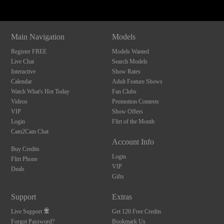
Main Navigation
Models
Register FREE
Models Wanted
Live Chat
Search Models
Interactive
Show Rates
Calendar
Adult Feature Shows
Watch What's Hot Today
Fan Clubs
Videos
Promotion Contests
VIP
Show Offers
Login
Flirt of the Month
Cam2Cam Chat
Account Info
Buy Credits
Login
Flirt Phone
VIP
Deals
Gifts
Support
Extras
Live Support
Get 120 Free Credits
Forgot Password?
Bookmark Us