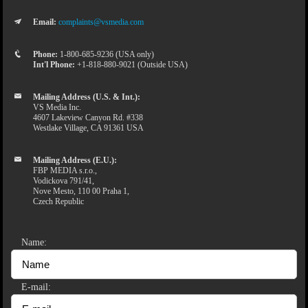
Email:
complaints@vsmedia.com
Phone:
1-800-685-9236 (USA only)
Int'l Phone:
+1-818-880-9021 (Outside USA)
Mailing Address (U.S. & Int.):
VS Media Inc.
4607 Lakeview Canyon Rd. #338
Westlake Village, CA 91361 USA
Mailing Address (E.U.):
FBP MEDIA s.r.o.,
Vodickova 791/41,
Nove Mesto, 110 00 Praha 1,
Czech Republic
Name:
E-mail: