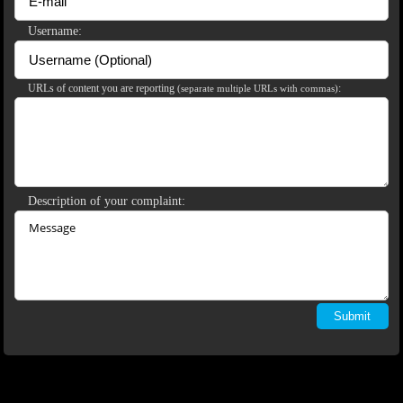
120
Username:
URLs of content you are reporting
:
(separate multiple URLs with commas)
F
R
E
E
C
R
E
DI
T
S
Description of your complaint: