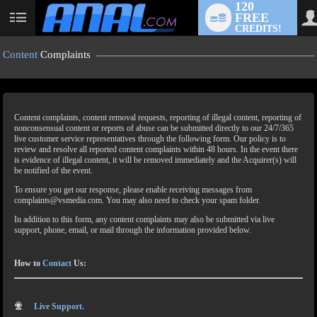
120
FREE
CREDITS!
Content
Complaints
Content complaints, content removal requests, reporting of illegal content, reporting of
nonconsensual content or reports of abuse can be submitted directly to our 24/7/365
live customer service representatives through the following form. Our policy is to
review and resolve all reported content complaints within 48 hours. In the event there
is evidence of illegal content, it will be removed immediately and the Acquirer(s) will
LIMITED TIME OFFER!
be notified of the event.
To ensure you get our response, please enable receiving messages from
complaints@vsmedia.com. You may also need to check your spam folder.
In addition to this form, any content complaints may also be submitted via live
support, phone, email, or mail through the information provided below.
How to
Contact
Us:
Live Support.