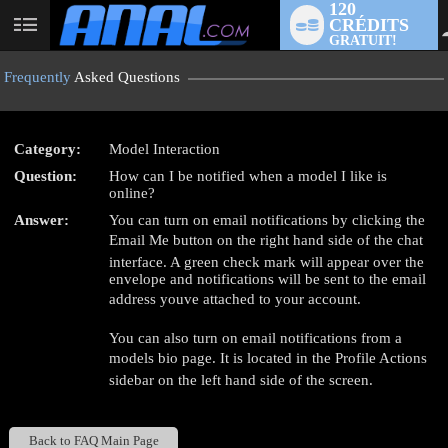
120
CRÉDITS
User
GRATUIT!
status
Frequently
Asked Questions
Category:
Model Interaction
LIMITED TIME OFFER!
Question:
How can I be notified when a model I like is
online?
Answer:
You can turn on email notifications by clicking the
Email Me button on the right hand side of the chat
interface. A green check mark will appear over the
envelope and notifications will be sent to the email
address youve attached to your account.
You can also turn on email notifications from a
models bio page. It is located in the Profile Actions
sidebar on the left hand side of the screen.
Back to FAQ Main Page