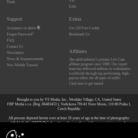
VIP
Deals
Gifts
Support
Extras
Assistance en direct
Get 120 Free Credits
Forgot Password?
Bookmark Us
FAQ
Contact Us
Affiliates
Newsletters
News & Announcements
The adult industry's premier Live Cam
affiliate program since 1996. Our expert
New Mobile Tutorial
team has delivered millions to webmasters
worldwide through top-performing, high-
payout offers for all types of traffic.
Click here to get started
Brought to you by VS Media, Inc., Westlake Village, CA, United States
FBP Media s.r.o. (Reg. 06483453 ), Vodickova 791/41 Nove Mesto, 110 00 Praha 1,
Czech Republic
All persons depicted herein were at least 18 years of age at the time of photography:
10:00
18 U.S.C. 2257 Déclaration de conformité aux exigences de
conservation des enregistrements