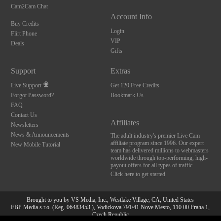
Cam2Cam Chat
Account Info
Buy Credits
Login
Flirt Phone
VIP
Deals
Gifts
Support
Extras
Live Support
Get 120 Free Credits
Forgot Password?
Bookmark Us
FAQ
Contact Us
Affiliates
Newsletters
News & Announcements
The adult industry's premier Live Cam
affiliate program since 1996. Our expert
New Mobile Tutorial
team has delivered millions to webmasters
worldwide through top-performing, high-
payout offers for all types of traffic.
Click here to get started
Brought to you by VS Media, Inc., Westlake Village, CA, United States
FBP Media s.r.o. (Reg. 06483453 ), Vodickova 791/41 Nove Mesto, 110 00 Praha 1,
10:00
Czech Republic