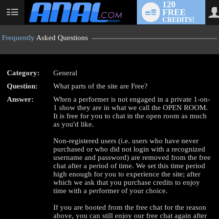
120
FREE
User
CREDITS!
status
Frequently
Asked Questions
Category:
General
LIMITED TIME OFFER!
Question:
What parts of the site are Free?
Answer:
When a performer is not engaged in a private 1-on-
1 show they are in what we call the OPEN ROOM.
It is free for you to chat in the open room as much
as you'd like.
Non-registered users (i.e. users who have never
purchased or who did not login with a recognized
username and password) are removed from the free
chat after a period of time. We set this time period
high enough for you to experience the site; after
which we ask that you purchase credits to enjoy
time with a performer of your choice.
If you are booted from the free chat for the reason
above, you can still enjoy our free chat again after