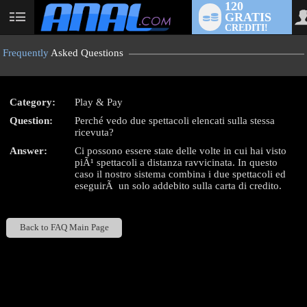
120
GRATIS
User
CREDITI!
status
Frequently
Asked Questions
Category:
Play & Pay
LIMITED TIME OFFER!
Question:
Perché vedo due spettacoli elencati sulla stessa
ricevuta?
Answer:
Ci possono essere state delle volte in cui hai visto
piÃ¹ spettacoli a distanza ravvicinata. In questo
caso il nostro sistema combina i due spettacoli ed
eseguirÃ un solo addebito sulla carta di credito.
Back to FAQ Main Page