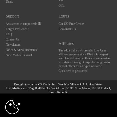
VIP
Deals
Gifts
Support
Extras
Assistenza in tempo reale
Get 120 Free Credits
Forgot Password?
Bookmark Us
FAQ
Contact Us
Affiliates
Newsletters
News & Announcements
The adult industry's premier Live Cam
affiliate program since 1996. Our expert
New Mobile Tutorial
team has delivered millions to webmasters
worldwide through top-performing, high-
payout offers for all types of traffic.
Click here to get started
Brought to you by VS Media, Inc., Westlake Village, CA, United States
FBP Media s.r.o. (Reg. 06483453 ), Vodickova 791/41 Nove Mesto, 110 00 Praha 1,
Czech Republic
10:00
All persons depicted herein were at least 18 years of age at the time of photography:
18 U.S.C. 2257 Dichiarazione di conformità ai requisiti di
conservazione della documentazione
CLAIM YOUR BONUS